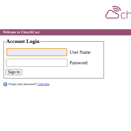
Welcome to ChurchCast
Account Login
User Name
Password
Forgot your password?
Click here